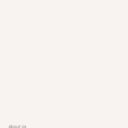
About Us