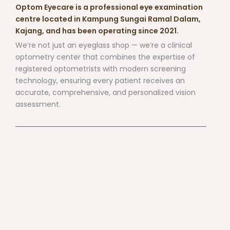
Optom Eyecare is a professional eye examination
centre located in Kampung Sungai Ramal Dalam,
Kajang, and has been operating since 2021.
We’re not just an eyeglass shop — we’re a clinical
optometry center that combines the expertise of
registered optometrists with modern screening
technology, ensuring every patient receives an
accurate, comprehensive, and personalized vision
assessment.