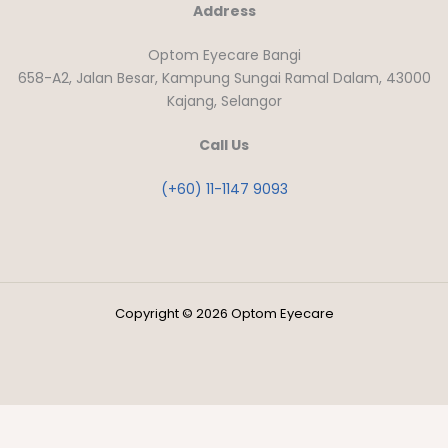
Address
Optom Eyecare Bangi
658-A2, Jalan Besar, Kampung Sungai Ramal Dalam, 43000
Kajang, Selangor
Call Us
(+60) 11-1147 9093
Copyright © 2026 Optom Eyecare
Close