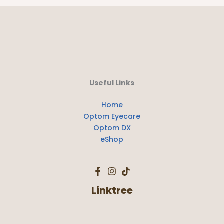
Useful Links
Home
Optom Eyecare
Optom DX
eShop
Linktree