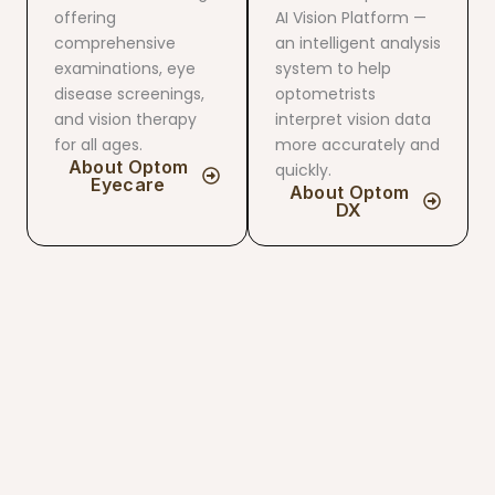
offering
AI ​​Vision Platform —
comprehensive
an intelligent analysis
examinations, eye
system to help
disease screenings,
optometrists
and vision therapy
interpret vision data
for all ages.
more accurately and
About Optom
quickly.
Eyecare
About Optom
DX