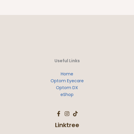
Useful Links
Home
Optom Eyecare
Optom DX
eShop
Linktree