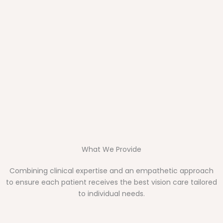
What We Provide
Combining clinical expertise and an empathetic approach
to ensure each patient receives the best vision care tailored
to individual needs.