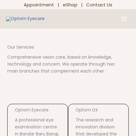
Skip
Appointment
|
eShop
|
Contact Us
to
Main
content
Men
Our Services
Comprehensive vision care, based on knowledge,
technology and concern. We operate through two
main branches that complement each other :
Optom Eyecare
Optom DX
A professional eye
The research and
examination centre
innovation division
in Bandar Baru Bangi,
that developed the