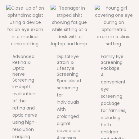
Advanced
Digital Eye
Family Eye
Retina &
Strain &
Screening
Optic
Lifestyle
Package
Nerve
Screening
A
Screening
Specialised
convenient
In-depth
screening
eye
evaluation
for
screening
of the
individuals
package
retina and
with
for families,
optic nerve
prolonged
including
using high-
digital
both
resolution
device use.
children
imaging
Assesses