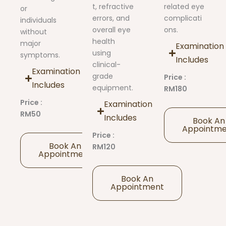
t, refractive
related eye
or
errors, and
complicati
individuals
overall eye
ons.
without
health
major
Examination
using
symptoms.
Includes
clinical-
Examination
grade
Price :
Includes
equipment.
RM180
Price :
Examination
RM50
Includes
Book An
Appointm
Price :
Book An
RM120
Appointment
Book An
Appointment