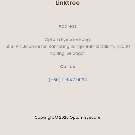
Linktree
Address
Optom Eyecare Bangi
658-A2, Jalan Besar, Kampung Sungai Ramal Dalam, 43000
Kajang, Selangor
Call Us
(+60) 11-1147 9093
Copyright © 2026 Optom Eyecare