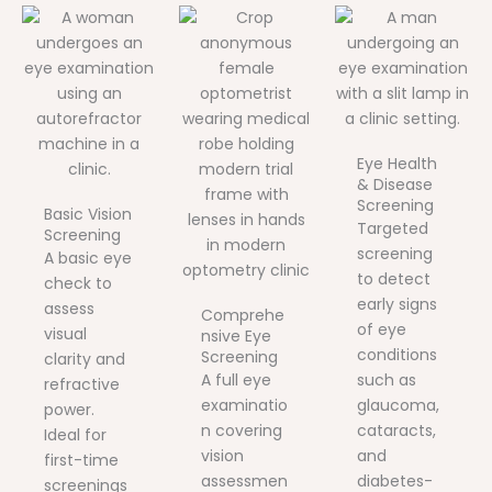
Eye Health
& Disease
Screening
Basic Vision
Targeted
Screening
screening
A basic eye
to detect
check to
early signs
assess
Comprehe
of eye
visual
nsive Eye
conditions
Screening
clarity and
A full eye
such as
refractive
examinatio
glaucoma,
power.
n covering
cataracts,
Ideal for
vision
and
first-time
assessmen
diabetes-
screenings