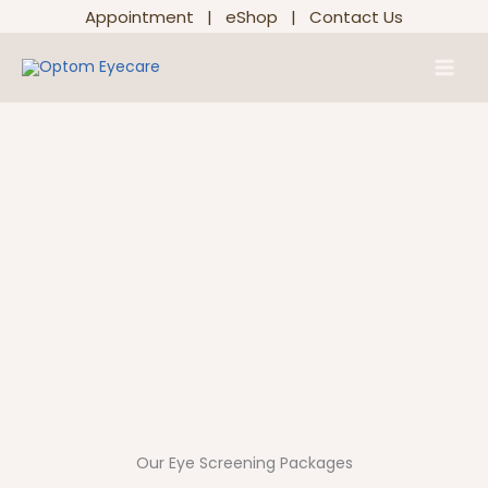
Skip
Appointment
|
eShop
|
Contact Us
to
Main
content
Men
Optom Eyecare eShop
Your eye care essentials are just a click away
with Optom Eyecare.
Our Eye Screening Packages