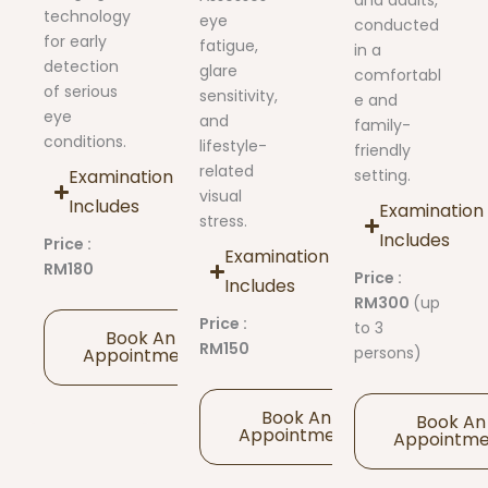
and adults,
technology
eye
conducted
for early
fatigue,
in a
detection
glare
comfortabl
of serious
sensitivity,
e and
eye
and
family-
conditions.
lifestyle-
friendly
related
Examination
setting.
visual
Includes
Examination
stress.
Includes
Price :
Examination
RM180
Price :
Includes
RM300
(up
Price :
to 3
Book An
RM150
persons)
Appointment
Book An
Book An
Appointment
Appointm