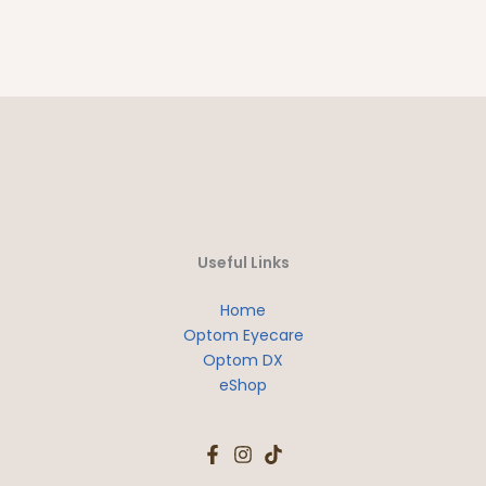
Useful Links
Home
Optom Eyecare
Optom DX
eShop