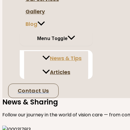
Gallery
Blog
Menu Toggle
News & Tips
Articles
Contact Us
News & Sharing
Follow our journey in the world of vision care — from co