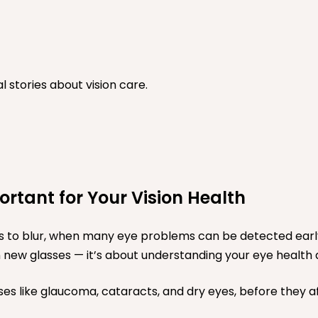
stories about vision care.
tant for Your Vision Health
ts to blur, when many eye problems can be detected ear
on new glasses — it’s about understanding your eye health 
es like glaucoma, cataracts, and dry eyes, before they affe