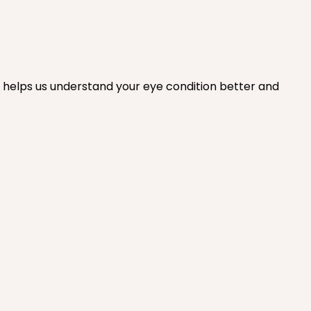
s helps us understand your eye condition better and