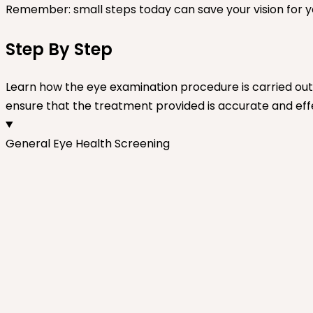
Remember: small steps today can save your vision for 
Step By Step
Learn how the eye examination procedure is carried out 
ensure that the treatment provided is accurate and eff
General Eye Health Screening