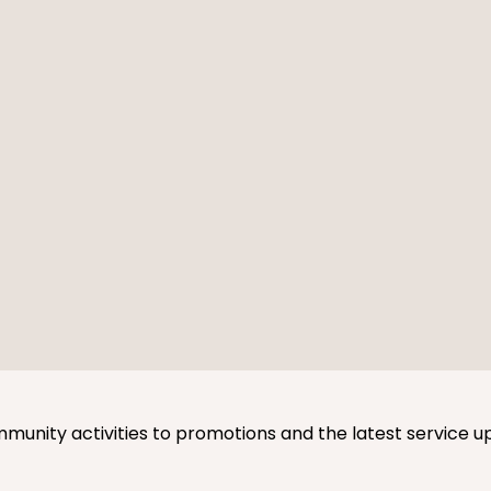
mmunity activities to promotions and the latest service u