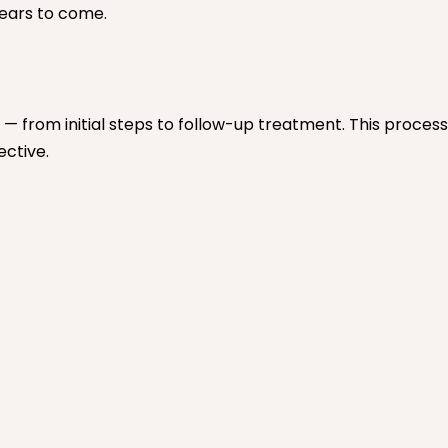
years to come.
— from initial steps to follow-up treatment. This proces
ective.