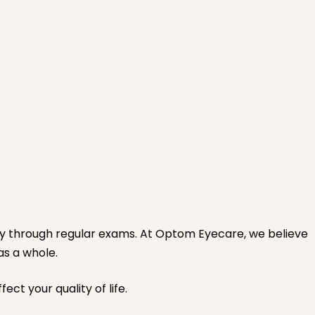
ly through regular exams. At Optom Eyecare, we believe
as a whole.
ct your quality of life.