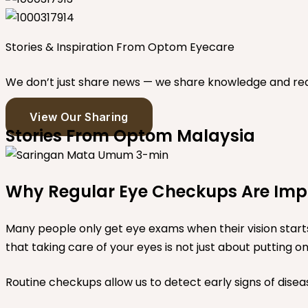
Stories & Inspiration From Optom Eyecare
We don’t just share news — we share knowledge and real 
View Our Sharing
Stories From Optom Malaysia
Why Regular Eye Checkups Are Impor
Many people only get eye exams when their vision star
that taking care of your eyes is not just about putting 
Routine checkups allow us to detect early signs of diseas