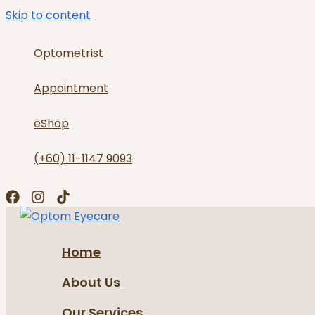
Skip to content
Optometrist
Appointment
eShop
(+60) 11-1147 9093
Home
About Us
Our Services